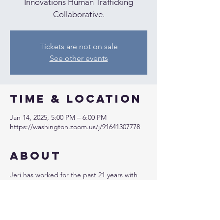
Innovations Human Trafficking
Collaborative.
Tickets are not on sale
See other events
Time & Location
Jan 14, 2025, 5:00 PM – 6:00 PM
https://washington.zoom.us/j/91641307778
About
Jeri has worked for the past 21 years with 
youth and adult high-risk individuals, 
developing and overseeing programs, and 
creating curriculum and training content to 
combat commercial sexual