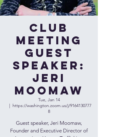
Club
Meeting
Guest
Speaker:
Jeri
Moomaw
Tue, Jan 14
  |  
https://washington.zoom.us/j/9164130777
8
Guest speaker, Jeri Moomaw,
Founder and Executive Director of